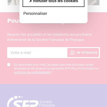
Refuser tous les cookies
Personnaliser
Pour ne rien manquer
Recevez les actualités et les invitations aux prochains
événements de la Société Française de Physique
En saisissant mon mail j’accepte que mes données soient
stockées et de recevoir la newsletter SFP. Plus d’informations :
politique de confidentialité
*