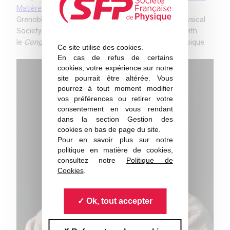
Matière Condensée
(JMC)
on
27 August 2018
in
Grenoble. JMC is the prime event of the French Physical
Society in 2018, organized bi-annually, alternating with
le
Congrès Général
de la Société Française de Physique.
Ce site utilise des cookies.
En cas de refus de certains
cookies, votre expérience sur notre
site pourrait être altérée. Vous
pourrez à tout moment modifier
vos préférences ou retirer votre
consentement en vous rendant
dans la section Gestion des
cookies en bas de page du site.
Pour en savoir plus sur notre
politique en matière de cookies,
consultez notre
Politique de
Cookies
.
Ok, tout accepter