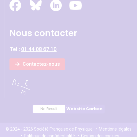
Nous contacter
Tel :
01 44 08 67 10
Contactez-nous
Website Carbon
No Result
© 2024 - 2026 Société Française de Physique
Mentions légales
Politique de confidentialité
Gestion des cookies