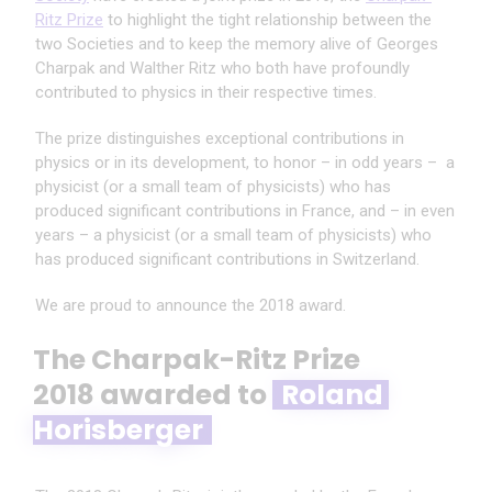
Ritz Prize
to highlight the tight relationship between the
two Societies and to keep the memory alive of Georges
Charpak and Walther Ritz who both have profoundly
contributed to physics in their respective times.
The prize distinguishes exceptional contributions in
physics or in its development
,
to honor
–
in odd years
–
a
physicist (or a small team of physicists) who has
produced significant contributions
in France, and
–
in even
years
–
a physicist (or a small team of physicists) who
has produced significant contributions in Switzerland.
We are proud to announce the 2018 award.
The Charpak-Ritz Prize
2018 awarded to
Roland 
Horisberger