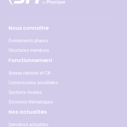
Nous connaître
Événements phares
Structures membres
Fonctionnement
Bureau national et CA
Commissions sociétales
Sections locales
Divisions thématiques
Nos actualités
Dernières actualités