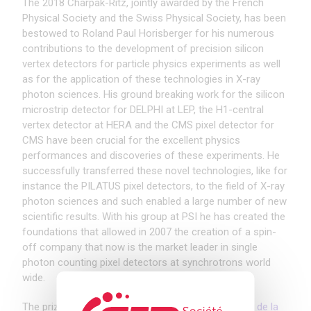
The 2018 Charpak-Ritz, jointly awarded by the French
Physical Society and the Swiss Physical Society, has been
bestowed to Roland Paul Horisberger for his numerous
contributions to the development of precision silicon
vertex detectors for particle physics experiments as well
as for the application of these technologies in X-ray
photon sciences. His ground breaking work for the silicon
microstrip detector for DELPHI at LEP, the H1-central
vertex detector at HERA and the CMS pixel detector for
CMS have been crucial for the excellent physics
performances and discoveries of these experiments. He
successfully transferred these novel technologies, like for
instance the PILATUS pixel detectors, to the field of X-ray
photon sciences and such enabled a large number of new
scientific results. With his group at PSI he has created the
foundations that allowed in 2007 the creation of a spin-
off company that now is the market leader in single
photon counting pixel detectors at synchrotrons world
wide.
The prize ceremony will take place at the
Journées de la