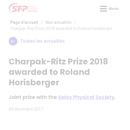
Panneau de gestion des cookies
Menu
Page d'accueil
/
Nos actualités
/
Charpak-Ritz Prize 2018 awarded to Roland Horisberger
Toutes les actualités
Charpak-Ritz Prize 2018
awarded to Roland
Horisberger
Joint prize with the
Swiss Physical Society
.
04 décembre 2017