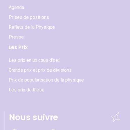
Agenda
Prises de positions
Reflets de la Physique
Presse
Les Prix
Les prix en un coup d'oeil
Grands prix et prix de divisions
Prix de popularisation de la physique
Les prix de thèse
Nous suivre