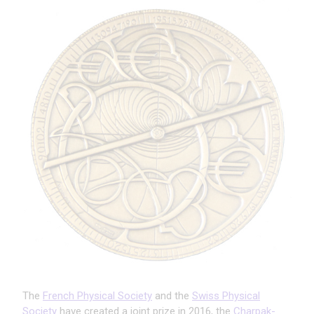
The
French Physical Society
and the
Swiss Physical
Society
have created a joint prize in 2016, the
Charpak-